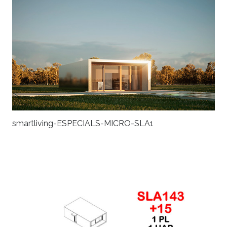
smartliving-ESPECIALS-MICRO-SLA1