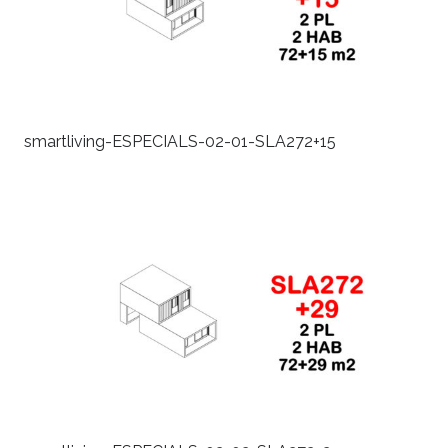
smartliving-ESPECIALS-02-01-SLA272+15