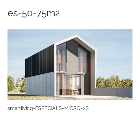
es-50-75m2
smartliving-ESPECIALS-MICRO-2S