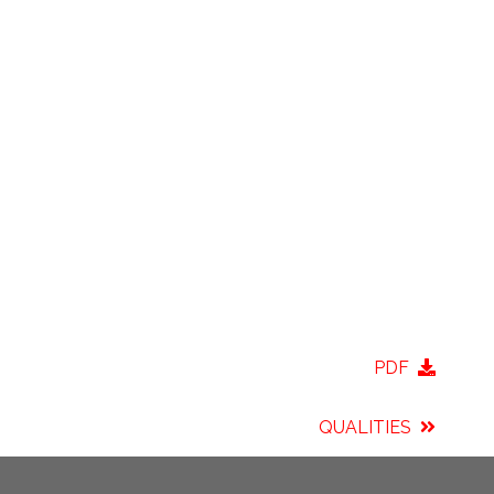
PDF
QUALITIES