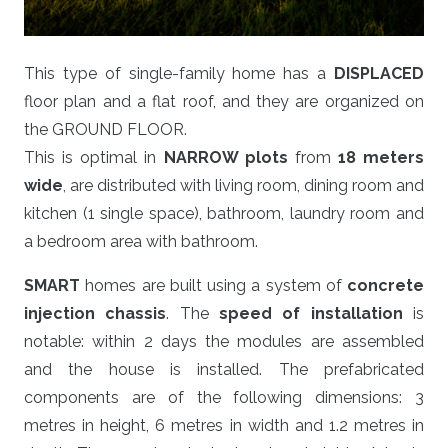
This type of single-family home has a
DISPLACED
floor plan and a flat roof, and they are organized on
the GROUND FLOOR.
This is optimal in
NARROW plots
from
18 meters
wide
, are distributed with living room, dining room and
kitchen (1 single space), bathroom, laundry room and
a bedroom area with bathroom.
SMART
homes are built using a system of
concrete
injection chassis
. The
speed of installation
is
notable: within 2 days the modules are assembled
and the house is installed. The prefabricated
components are of the following dimensions: 3
metres in height, 6 metres in width and 1.2 metres in