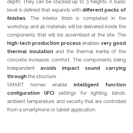
depth. They can be stacked up to 3 heights. A basic
level is defined that expands with
different packs of
finishes
. The interior finish is completed in the
workshop and all materials will be delivered inside the
components that will be assembled at the site. The
high-tech production process
enables
very good
thermal insulation
and the thermal inertia of the
concrete increases comfort. The components being
independent
avoids impact sound carrying
through
the structure.
SMART homes enable
intelligent function
configuration (IFC)
settings for lighting, blinds,
ambient temperature, and security that are controlled
from a smartphone or tablet application.