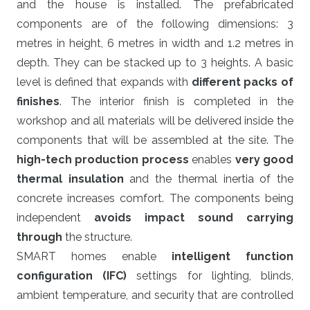
and the house is installed. The prefabricated
components are of the following dimensions: 3
metres in height, 6 metres in width and 1.2 metres in
depth. They can be stacked up to 3 heights. A basic
level is defined that expands with
different packs of
finishes
. The interior finish is completed in the
workshop and all materials will be delivered inside the
components that will be assembled at the site. The
high-tech production process
enables
very good
thermal insulation
and the thermal inertia of the
concrete increases comfort. The components being
independent
avoids impact sound carrying
through
the structure.
SMART homes enable
intelligent function
configuration (IFC)
settings for lighting, blinds,
ambient temperature, and security that are controlled