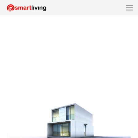
smartliving-SLA2115C