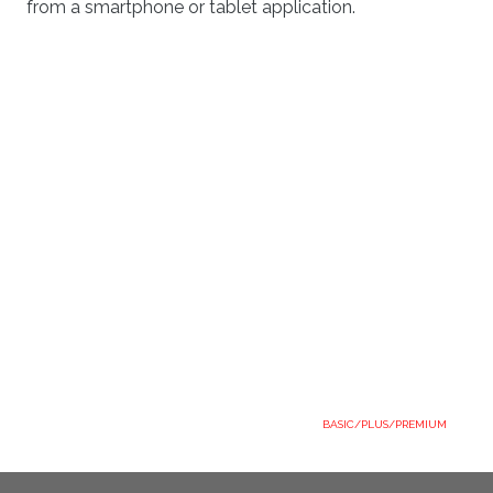
from a smartphone or tablet application.
BASIC/PLUS/PREMIUM