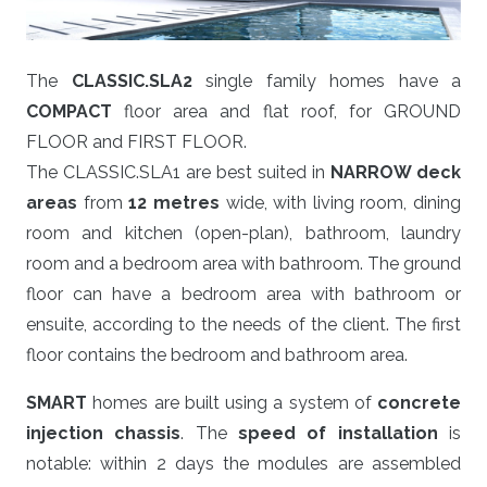
The
CLASSIC.SLA2
single family homes have a
COMPACT
floor area and flat roof, for GROUND
FLOOR and FIRST FLOOR.
The CLASSIC.SLA1 are best suited in
NARROW deck
areas
from
12 metres
wide, with living room, dining
room and kitchen (open-plan), bathroom, laundry
room and a bedroom area with bathroom. The ground
floor can have a bedroom area with bathroom or
ensuite, according to the needs of the client. The first
floor contains the bedroom and bathroom area.
SMART
homes are built using a system of
concrete
injection chassis
. The
speed of installation
is
notable: within 2 days the modules are assembled