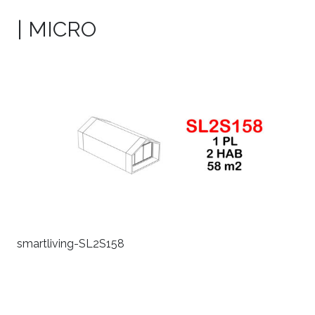
| MICRO
smartliving-SL2S158