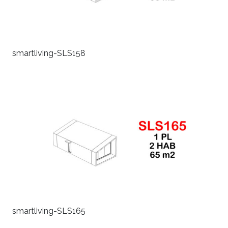
smartliving-SLS158
smartliving-SLS165