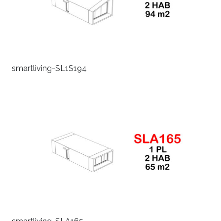
smartliving-SL1S194