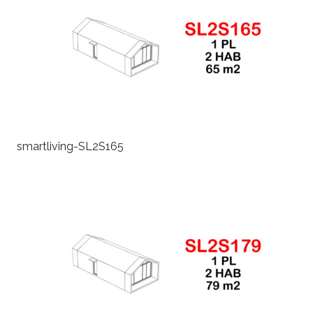
smartliving-SL2S165