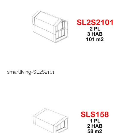
smartliving-SL2S2101