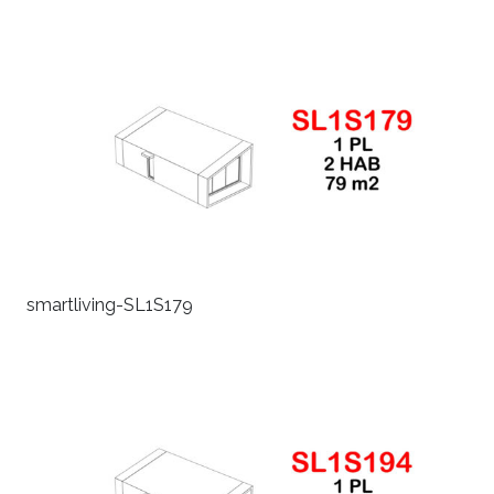
smartliving-SL1S179