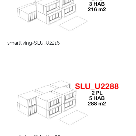
smartliving-SLU_U2216