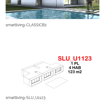
smartliving-CLASSICB2
smartliving-SLU_U1123