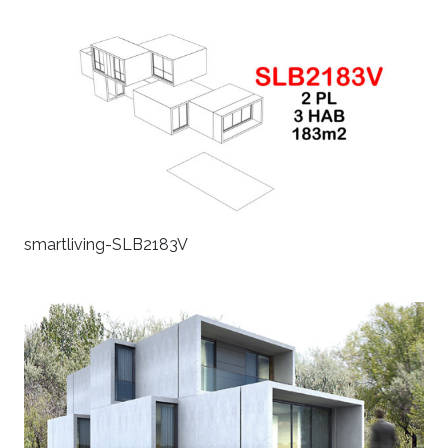
smartliving-SLB2183V