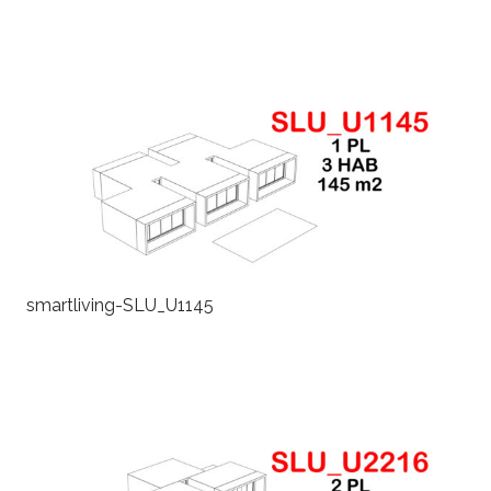
smartliving-SLU_U1145