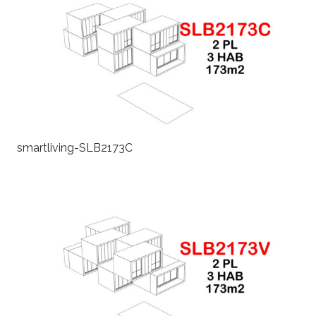
smartliving-SLB2173C