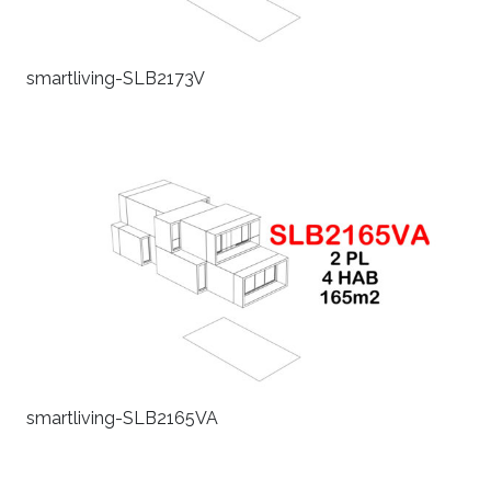
smartliving-SLB2173V
smartliving-SLB2165VA