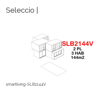
Seleccio |
smartliving-SLB2144V