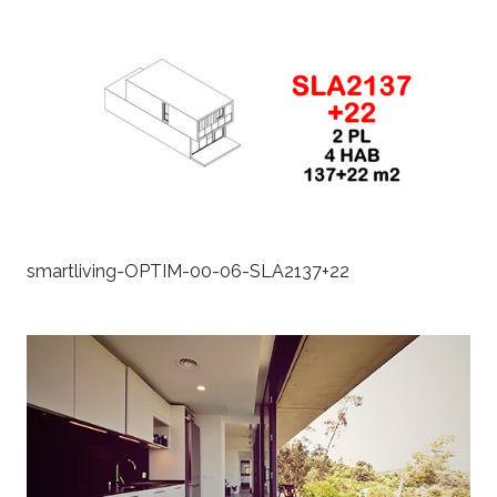
smartliving-OPTIM-00-06-SLA2137+22