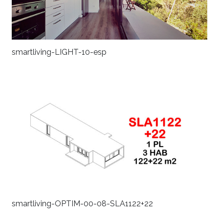
smartliving-LIGHT-10-esp
smartliving-OPTIM-00-08-SLA1122+22