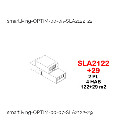
smartliving-OPTIM-00-05-SLA2122+22
smartliving-OPTIM-00-07-SLA2122+29