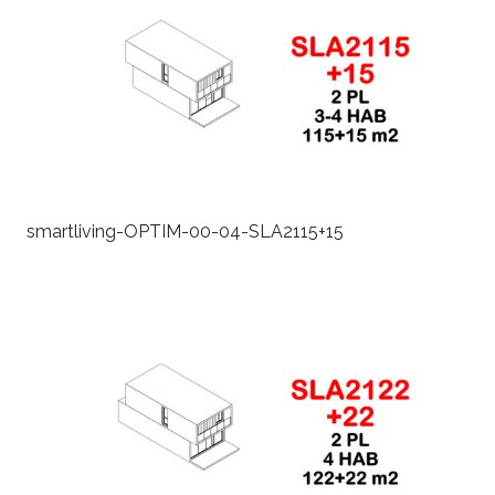
smartliving-OPTIM-00-04-SLA2115+15