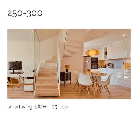
250-300
smartliving-LIGHT-05-esp