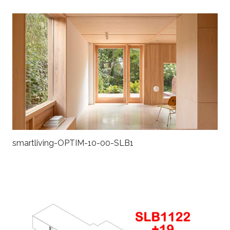
smartliving-OPTIM-10-00-SLB1