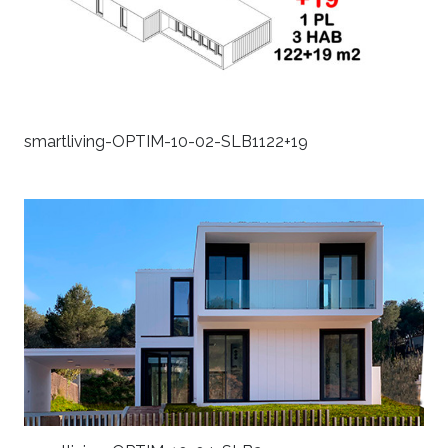
smartliving-OPTIM-10-02-SLB1122+19