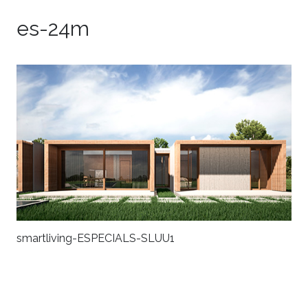
es-24m
smartliving-ESPECIALS-SLUU1