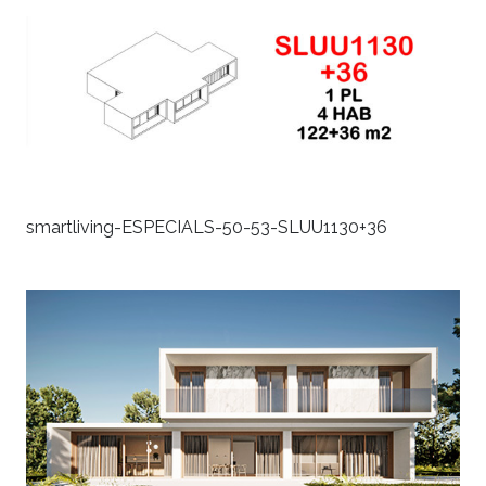
smartliving-ESPECIALS-50-53-SLUU1130+36