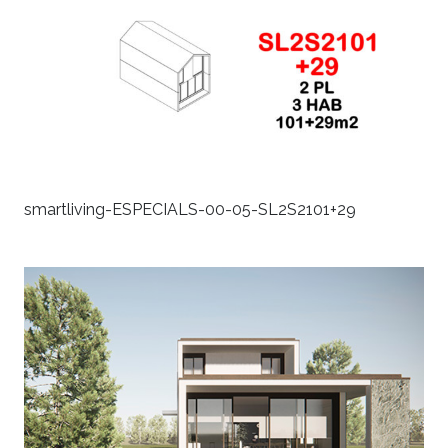
smartliving-ESPECIALS-00-05-SL2S2101+29