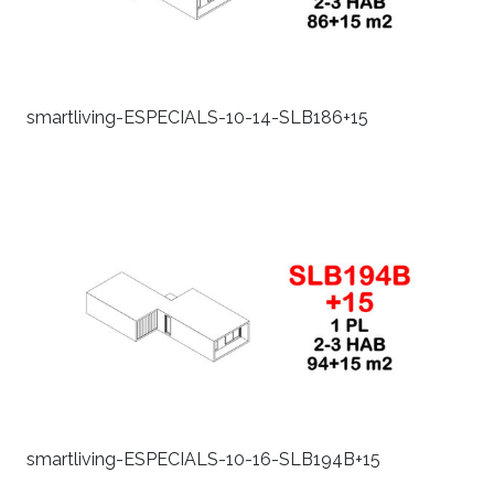
smartliving-ESPECIALS-10-14-SLB186+15
smartliving-ESPECIALS-10-16-SLB194B+15