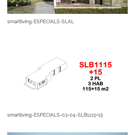
smartliving-ESPECIALS-SLAL
smartliving-ESPECIALS-03-04-SLB1115+15