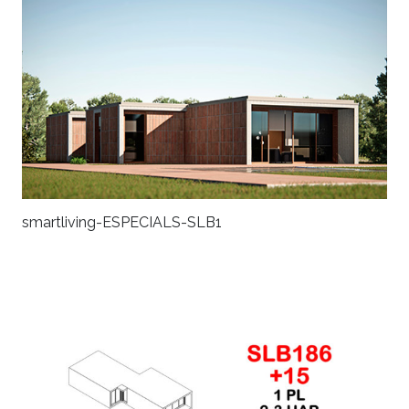
smartliving-ESPECIALS-SLB1