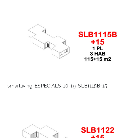
smartliving-ESPECIALS-10-19-SLB1115B+15