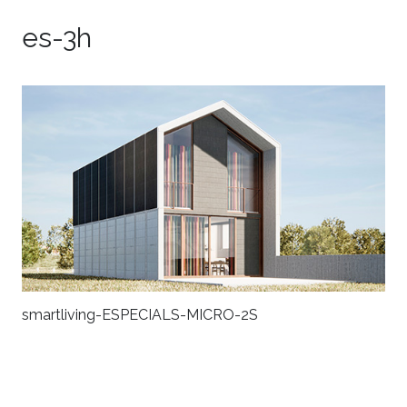
es-3h
smartliving-ESPECIALS-MICRO-2S