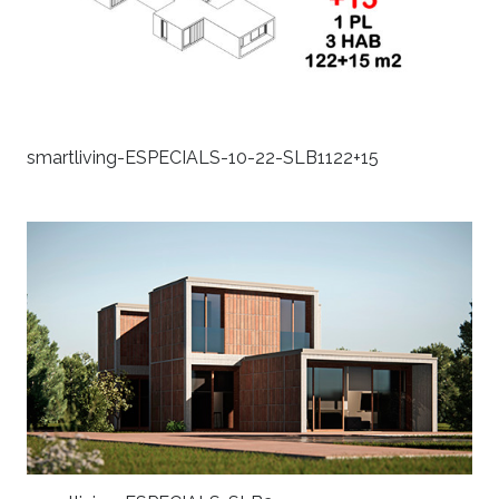
smartliving-ESPECIALS-10-22-SLB1122+15