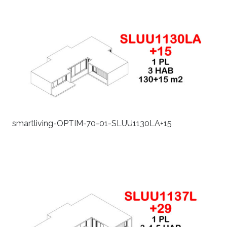
smartliving-OPTIM-70-01-SLUU1130LA+15