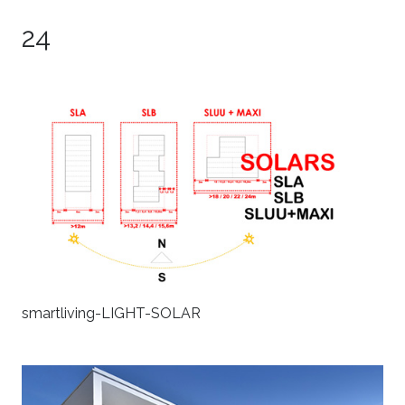
24
smartliving-LIGHT-SOLAR