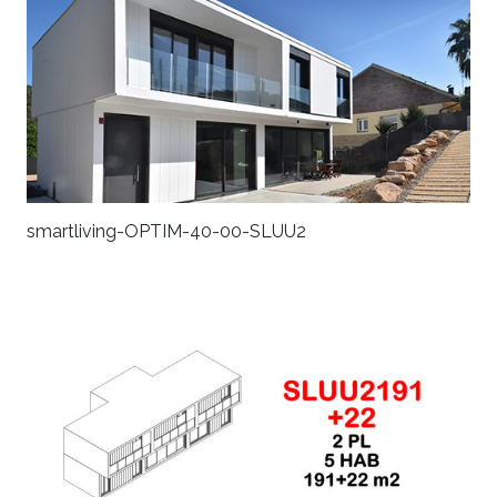
smartliving-OPTIM-40-00-SLUU2