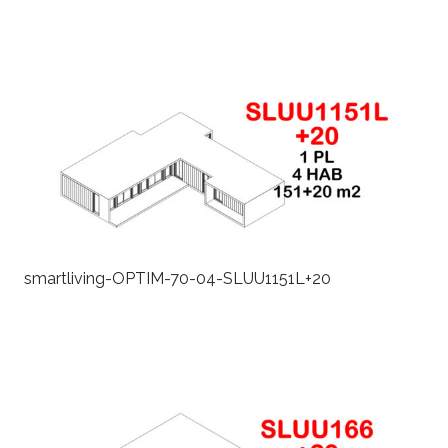
smartliving-OPTIM-70-04-SLUU1151L+20