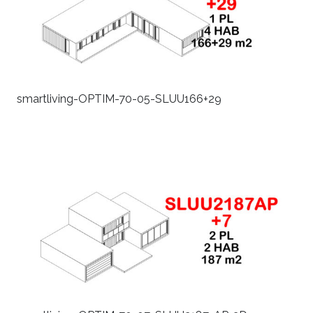
smartliving-OPTIM-70-05-SLUU166+29