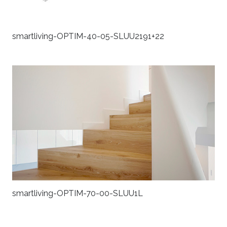
smartliving-OPTIM-40-05-SLUU2191+22
smartliving-OPTIM-70-00-SLUU1L