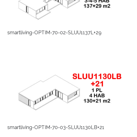
smartliving-OPTIM-70-02-SLUU1137L+29
smartliving-OPTIM-70-03-SLUU1130LB+21