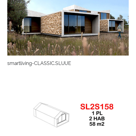
smartliving-CLASSIC.SLUUE