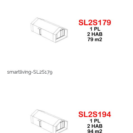
smartliving-SL2S179