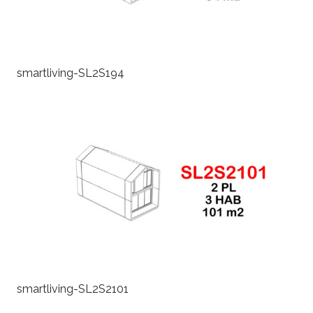
smartliving-SL2S194
smartliving-SL2S2101