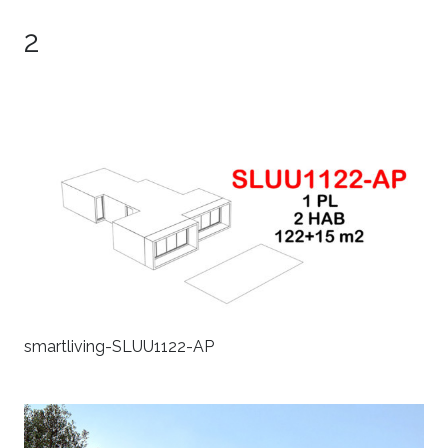
2
smartliving-SLUU1122-AP