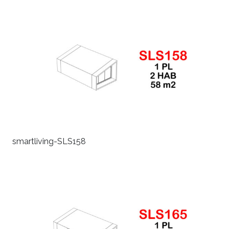
smartliving-SLS158