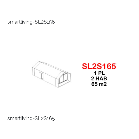
smartliving-SL2S158
smartliving-SL2S165