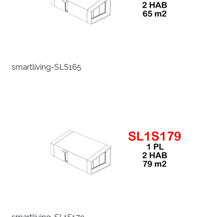
smartliving-SLS165