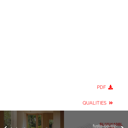
PDF
QUALITIES
fusto-00-02-