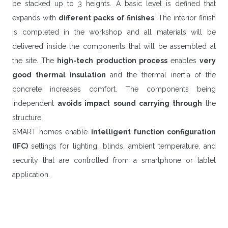
be stacked up to 3 heights. A basic level is defined that
expands with
different packs of finishes
. The interior finish
is completed in the workshop and all materials will be
delivered inside the components that will be assembled at
the site. The
high-tech production process
enables
very
good thermal insulation
and the thermal inertia of the
concrete increases comfort. The components being
independent
avoids impact sound carrying through
the
structure.
SMART homes enable
intelligent function configuration
(IFC)
settings for lighting, blinds, ambient temperature, and
security that are controlled from a smartphone or tablet
application.