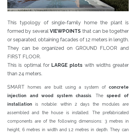
This typology of single-family home the plant is
formed by several
VIEWPOINTS
that can be together
or separated, obtaining facades of 12 meters in length.
They can be organized on GROUND FLOOR and
FIRST FLOOR.
This is optimal for
LARGE plots
with widths greater
than 24 meters.
SMART
homes are built using a system of
concrete
injection and wood system chassis
. The
speed of
installation
is notable: within 2 days the modules are
assembled and the house is installed. The prefabricated
components are of the following dimensions: 3 metres in
height, 6 metres in width and 1.2 metres in depth. They can