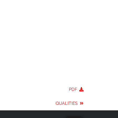
PDF
QUALITIES