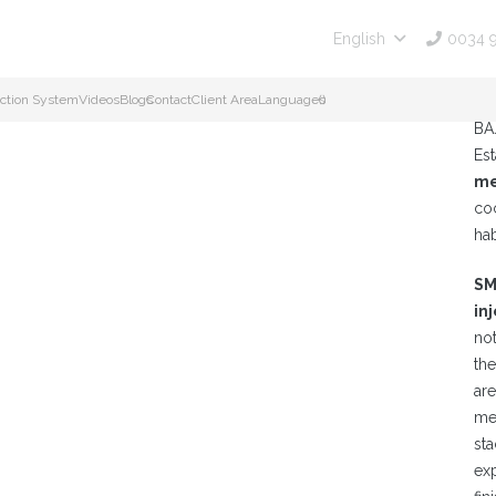
0034 
English
Es
ction System
Videos
Blogs
Contact
Client Area
Languages
()
CO
BA
Es
me
co
ha
SM
in
no
th
ar
me
st
ex