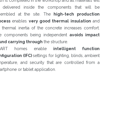
ish is completed in the workshop and all materials will
 delivered inside the components that will be
sembled at the site. The
high-tech production
ocess
enables
very good thermal insulation
and
e thermal inertia of the concrete increases comfort.
e components being independent
avoids impact
und carrying through
the structure.
MART homes enable
intelligent function
nfiguration (IFC)
settings for lighting, blinds, ambient
mperature, and security that are controlled from a
rtphone or tablet application.