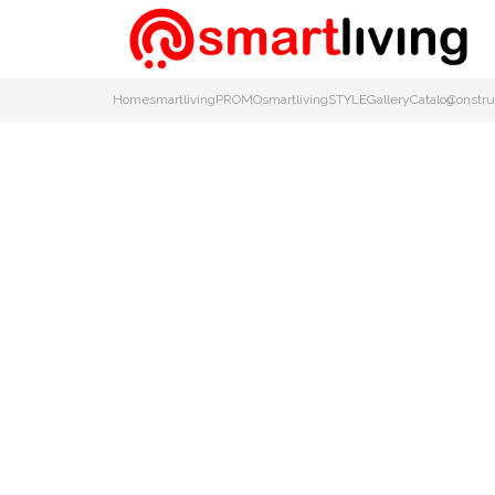
Home
smartlivingPROMO
smartlivingSTYLE
Gallery
Catalog
Constru