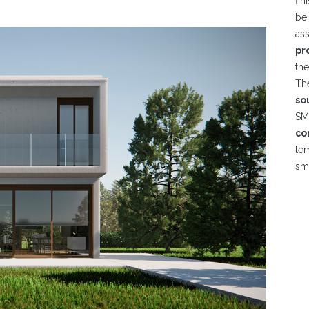
fin
be
as
pr
th
Th
so
S
co
te
sma