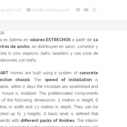
931 993 026
info@smartliving.cat
ta tipología de hogar unifamiliar es de planta
MPACTA
y cubierta plana, se organizan en PLANTA
JA.
ta es óptima en
solares ESTRECHOS
a partir de
12
tros de ancho
, se distribuyen en salón, comedor y
cina (1 solo espacio), baño, lavadero y una zona de
bitaciones con baño.
ART
homes are built using a system of
concrete
jection chassis
. The
speed of installation
is
table: within 2 days the modules are assembled and
e house is installed. The prefabricated components
e of the following dimensions: 3 metres in height, 6
tres in width and 1.2 metres in depth. They can be
acked up to 3 heights. A basic level is defined that
pands with
different packs of finishes
. The interior