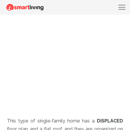
This type of single-family home has a
DISPLACED
floor plan and a flat roof, and they are organized on