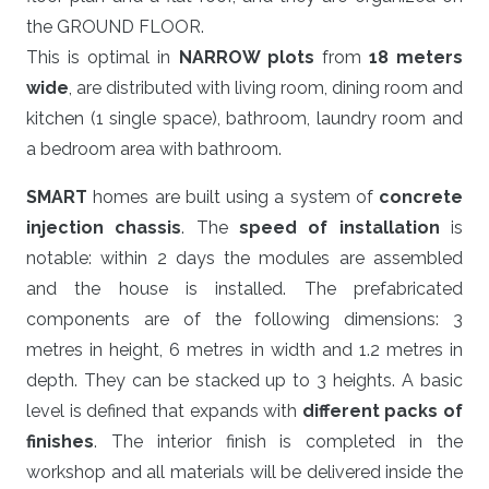
the GROUND FLOOR.
This is optimal in
NARROW plots
from
18 meters
wide
, are distributed with living room, dining room and
kitchen (1 single space), bathroom, laundry room and
a bedroom area with bathroom.
SMART
homes are built using a system of
concrete
injection chassis
. The
speed of installation
is
notable: within 2 days the modules are assembled
and the house is installed. The prefabricated
components are of the following dimensions: 3
metres in height, 6 metres in width and 1.2 metres in
depth. They can be stacked up to 3 heights. A basic
level is defined that expands with
different packs of
finishes
. The interior finish is completed in the
workshop and all materials will be delivered inside the