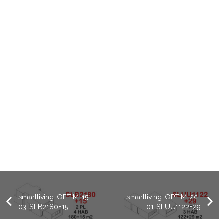
smartliving-OPTIM-15-
smartliving-OPTIM-20-
03-SLB2180+15
01-SLUU1122+29