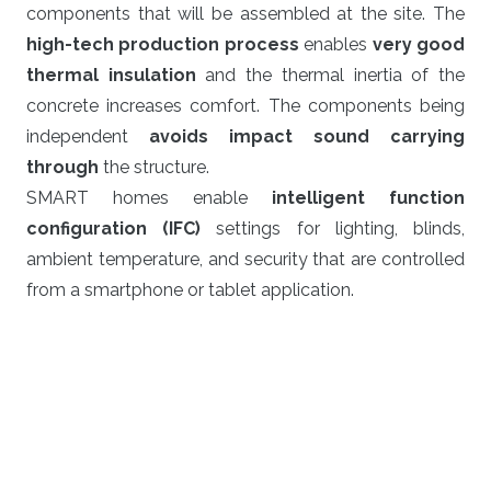
components that will be assembled at the site. The
high-tech production process
enables
very good
thermal insulation
and the thermal inertia of the
concrete increases comfort. The components being
independent
avoids impact sound carrying
through
the structure.
SMART homes enable
intelligent function
configuration (IFC)
settings for lighting, blinds,
ambient temperature, and security that are controlled
from a smartphone or tablet application.