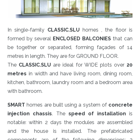
In single-family
CLASSIC.SLU
homes , the floor is
formed by several
ENCLOSED BALCONIES
that can
be together or separated, forming façades of 14
metres in length. They are for GROUND FLOOR.
The
CLASSIC.SLU
are ideal for WIDE plots over
20
metres
in width and have living room, dining room,
kitchen, bathroom, laundry room and a bedroom area
with bathroom.
SMART
homes are built using a system of
concrete
injection chassis
. The
speed of installation
is
notable: within 2 days the modules are assembled
and the house is installed. The prefabricated
components are of the following dimensions: 3