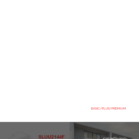
BASIC/PLUS/PREMIUM
smartliving-