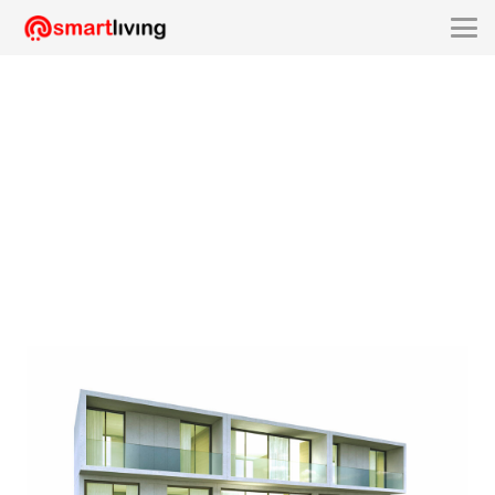
smartliving-SLUU2191