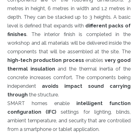
metres in height, 6 metres in width and 1.2 metres in
depth. They can be stacked up to 3 heights. A basic
level is defined that expands with
different packs of
finishes
. The interior finish is completed in the
workshop and all materials will be delivered inside the
components that will be assembled at the site. The
high-tech production process
enables
very good
thermal insulation
and the thermal inertia of the
concrete increases comfort. The components being
independent
avoids impact sound carrying
through
the structure.
SMART homes enable
intelligent function
configuration (IFC)
settings for lighting, blinds,
ambient temperature, and security that are controlled
from a smartphone or tablet application.