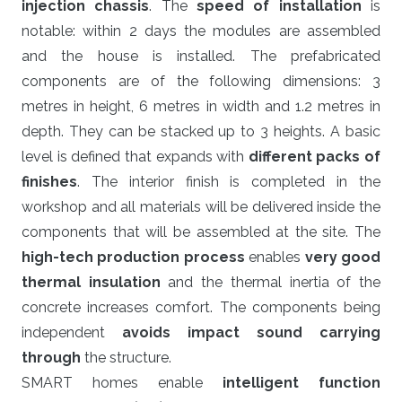
injection chassis
. The
speed of installation
is
notable: within 2 days the modules are assembled
and the house is installed. The prefabricated
components are of the following dimensions: 3
metres in height, 6 metres in width and 1.2 metres in
depth. They can be stacked up to 3 heights. A basic
level is defined that expands with
different packs of
finishes
. The interior finish is completed in the
workshop and all materials will be delivered inside the
components that will be assembled at the site. The
high-tech production process
enables
very good
thermal insulation
and the thermal inertia of the
concrete increases comfort. The components being
independent
avoids impact sound carrying
through
the structure.
SMART homes enable
intelligent function