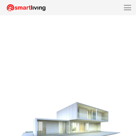
smartliving-SLX2130A