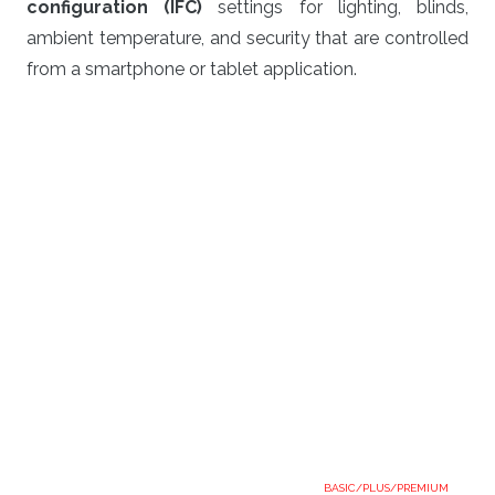
configuration (IFC)
settings for lighting, blinds,
ambient temperature, and security that are controlled
from a smartphone or tablet application.
BASIC/PLUS/PREMIUM