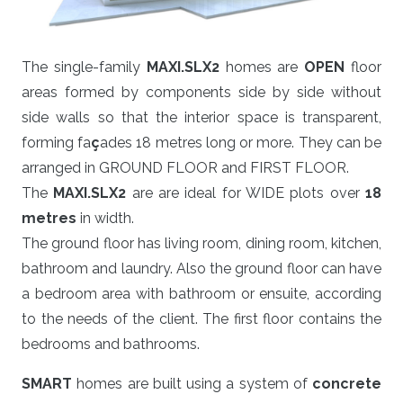
The single-family
MAXI.SLX2
homes are
OPEN
floor
areas formed by components side by side without
side walls so that the interior space is transparent,
forming fa
ç
ades 18 metres long or more. They can be
arranged in GROUND FLOOR and FIRST FLOOR.
The
MAXI.SLX2
are are ideal for WIDE plots over
18
metres
in width.
The ground floor has living room, dining room, kitchen,
bathroom and laundry. Also the ground floor can have
a bedroom area with bathroom or ensuite, according
to the needs of the client. The first floor contains the
bedrooms and bathrooms.
SMART
homes are built using a system of
concrete