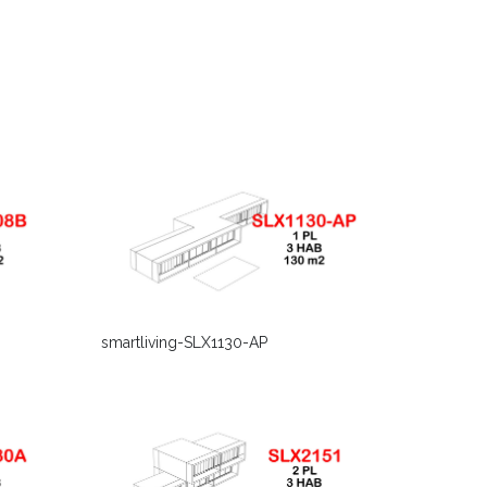
smartliving-SLX1130-AP