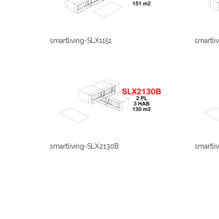
smartli
smartliving-SLX1151
smartliving-SLX2130B
smartli