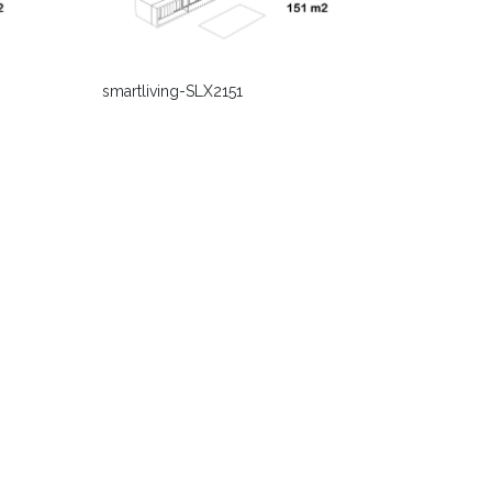
smartliving-SLX2151