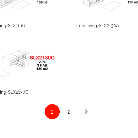
ving-SLX1166
smartliving-SLX2130A
ving-SLX2130C
1
2