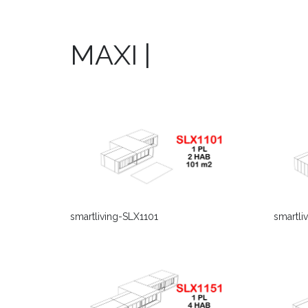
MAXI |
smartliving-SLX1101
smartli