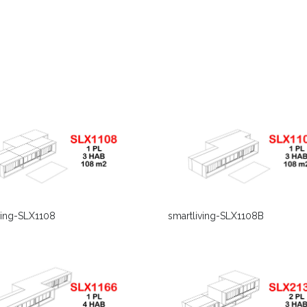
smartliving-SLX1108B
ving-SLX1108