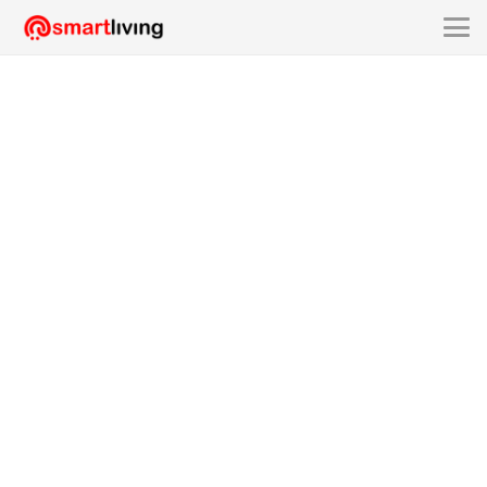
SMART @ LOT.01