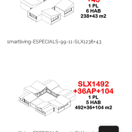
smartliving-ESPECIALS-99-11-SLX1238+43