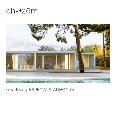
dh-+26m
smartliving-ESPECIALS-ADHOC-01