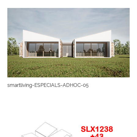
smartliving-ESPECIALS-ADHOC-05