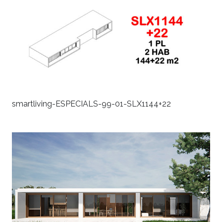
smartliving-ESPECIALS-99-01-SLX1144+22