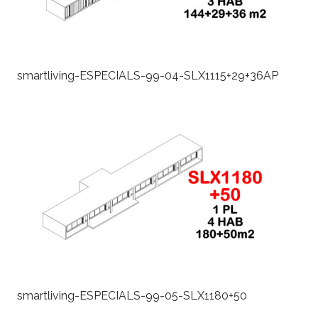
smartliving-ESPECIALS-99-04-SLX1115+29+36AP
smartliving-ESPECIALS-99-05-SLX1180+50