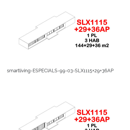
smartliving-ESPECIALS-99-03-SLX1115+29+36AP