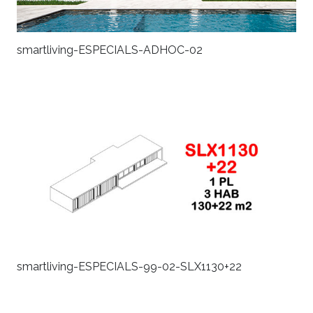
smartliving-ESPECIALS-ADHOC-02
smartliving-ESPECIALS-99-02-SLX1130+22